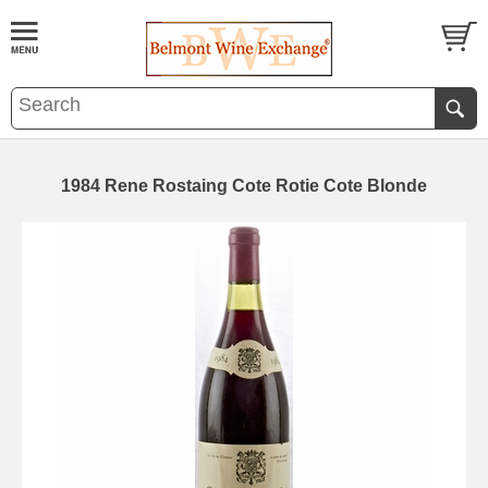
1984 Rene Rostaing Cote Rotie Cote Blonde