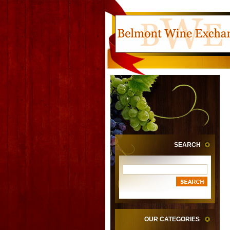
SEARCH
OUR CATEGORIES