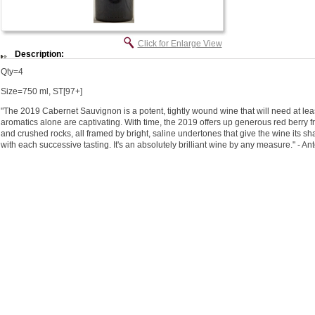
Click for Enlarge View
Description:
Qty=4
Size=750 ml, ST[97+]
"The 2019 Cabernet Sauvignon is a potent, tightly wound wine that will need at leas
aromatics alone are captivating. With time, the 2019 offers up generous red berry fr
and crushed rocks, all framed by bright, saline undertones that give the wine its sh
with each successive tasting. It's an absolutely brilliant wine by any measure." - A