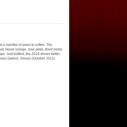
t a handful of years to soften. The
uit, blood orange, rose petal, dried herbs
ape. Just bottled, the 2019 shows better
ntonio Galloni, Vinous (October 2021)