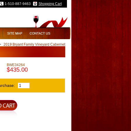
1-510-887-9463
Shopping Cart
>
2019 Bryant Family Vineyard Cabernet
BWE34264
$435.00
urchase: