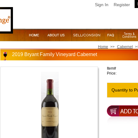
Sign In
Register
Home
>>
Cabernet
>
2019 Bryant Family Vineyard Cabernet
Item#
Price:
Quantity to P