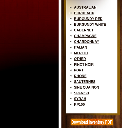
AUSTRALIAN
BORDEAUX
BURGUNDY RED
BURGUNDY WHITE
CABERNET
CHAMPAGNE
CHARDONNAY
ITALIAN
MERLOT
OTHER
PINOT NOIR
PORT
RHONE
SAUTERNES
SINE QUA NON
SPANISH
SYRAH
RP100