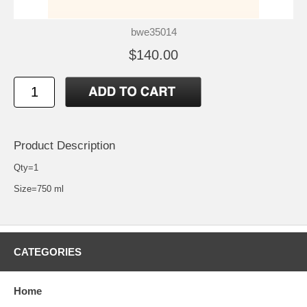
bwe35014
$140.00
Product Description
Qty=1
Size=750 ml
CATEGORIES
Home