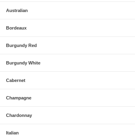
Australian
Bordeaux
Burgundy Red
Burgundy White
Cabernet
Champagne
Chardonnay
Italian