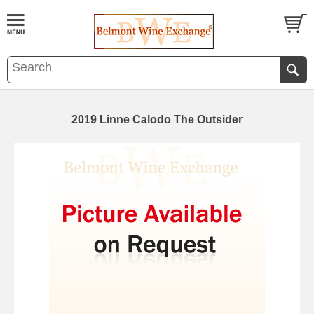
2019 Linne Calodo The Outsider