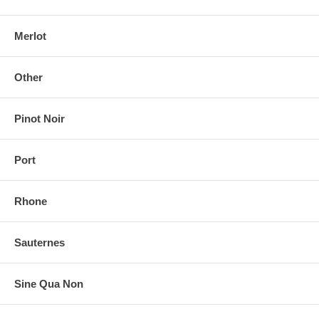
Merlot
Other
Pinot Noir
Port
Rhone
Sauternes
Sine Qua Non