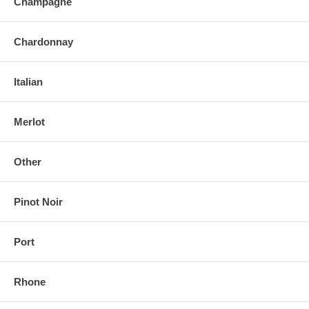
Champagne
Chardonnay
Italian
Merlot
Other
Pinot Noir
Port
Rhone