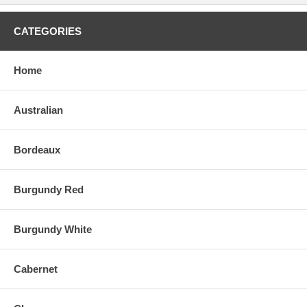
CATEGORIES
Home
Australian
Bordeaux
Burgundy Red
Burgundy White
Cabernet