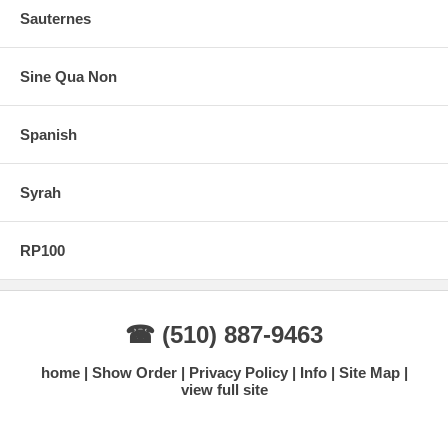
Sauternes
Sine Qua Non
Spanish
Syrah
RP100
☎ (510) 887-9463
home
Show Order
Privacy Policy
Info
Site Map
view full site