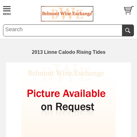
2013 Linne Calodo Rising Tides