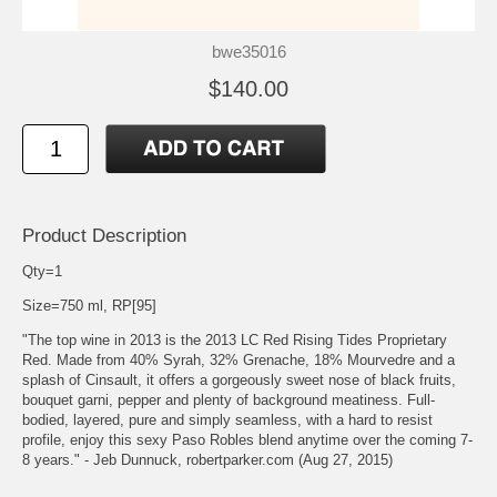
bwe35016
$140.00
Product Description
Qty=1
Size=750 ml, RP[95]
"The top wine in 2013 is the 2013 LC Red Rising Tides Proprietary
Red. Made from 40% Syrah, 32% Grenache, 18% Mourvedre and a
splash of Cinsault, it offers a gorgeously sweet nose of black fruits,
bouquet garni, pepper and plenty of background meatiness. Full-
bodied, layered, pure and simply seamless, with a hard to resist
profile, enjoy this sexy Paso Robles blend anytime over the coming 7-
8 years." - Jeb Dunnuck, robertparker.com (Aug 27, 2015)