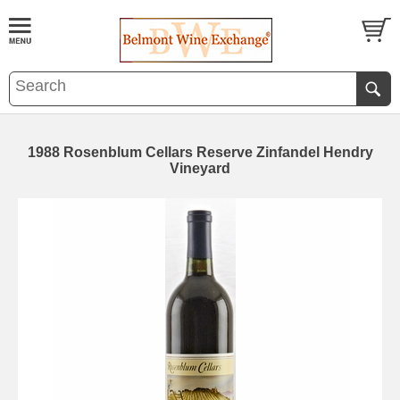
1988 Rosenblum Cellars Reserve Zinfandel Hendry
Vineyard