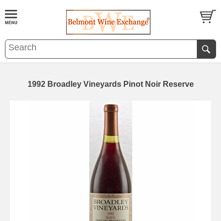
1992 Broadley Vineyards Pinot Noir Reserve