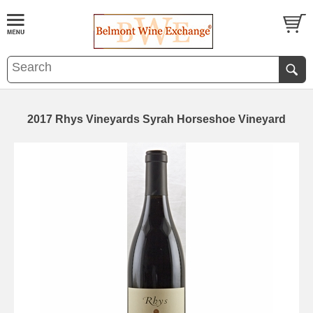
2017 Rhys Vineyards Syrah Horseshoe Vineyard