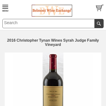
2016 Christopher Tynan Wines Syrah Judge Family
Vineyard