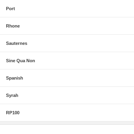
Port
Rhone
Sauternes
Sine Qua Non
Spanish
Syrah
RP100