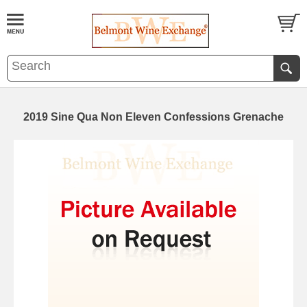
2019 Sine Qua Non Eleven Confessions Grenache