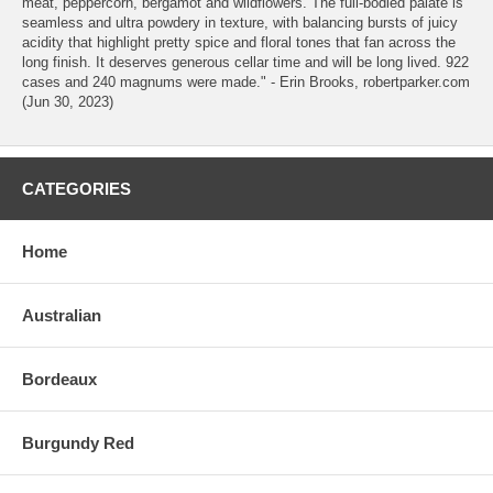
meat, peppercorn, bergamot and wildflowers. The full-bodied palate is
seamless and ultra powdery in texture, with balancing bursts of juicy
acidity that highlight pretty spice and floral tones that fan across the
long finish. It deserves generous cellar time and will be long lived. 922
cases and 240 magnums were made." - Erin Brooks, robertparker.com
(Jun 30, 2023)
CATEGORIES
Home
Australian
Bordeaux
Burgundy Red