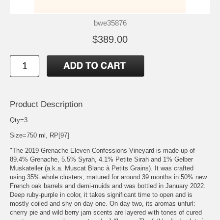
bwe35876
$389.00
Product Description
Qty=3
Size=750 ml, RP[97]
"The 2019 Grenache Eleven Confessions Vineyard is made up of
89.4% Grenache, 5.5% Syrah, 4.1% Petite Sirah and 1% Gelber
Muskateller (a.k.a. Muscat Blanc à Petits Grains). It was crafted
using 35% whole clusters, matured for around 39 months in 50% new
French oak barrels and demi-muids and was bottled in January 2022.
Deep ruby-purple in color, it takes significant time to open and is
mostly coiled and shy on day one. On day two, its aromas unfurl:
cherry pie and wild berry jam scents are layered with tones of cured