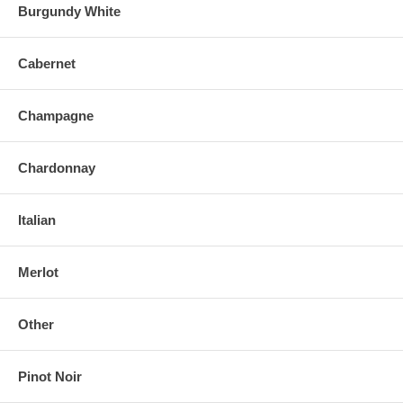
Burgundy White
Cabernet
Champagne
Chardonnay
Italian
Merlot
Other
Pinot Noir