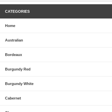
CATEGORIES
Home
Australian
Bordeaux
Burgundy Red
Burgundy White
Cabernet