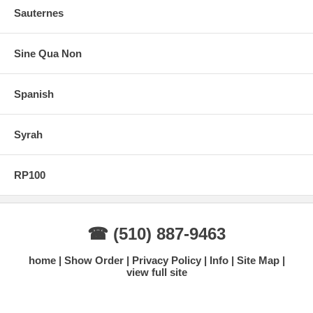
Sauternes
Sine Qua Non
Spanish
Syrah
RP100
☎ (510) 887-9463
home
Show Order
Privacy Policy
Info
Site Map
view full site