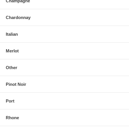
Champagne
Chardonnay
Italian
Merlot
Other
Pinot Noir
Port
Rhone