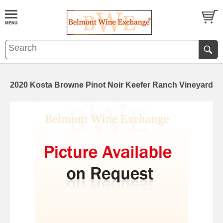
2020 Kosta Browne Pinot Noir Keefer Ranch Vineyard