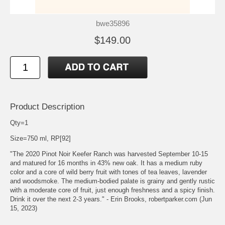
bwe35896
$149.00
Product Description
Qty=1
Size=750 ml, RP[92]
"The 2020 Pinot Noir Keefer Ranch was harvested September 10-15
and matured for 16 months in 43% new oak. It has a medium ruby
color and a core of wild berry fruit with tones of tea leaves, lavender
and woodsmoke. The medium-bodied palate is grainy and gently rustic
with a moderate core of fruit, just enough freshness and a spicy finish.
Drink it over the next 2-3 years." - Erin Brooks, robertparker.com (Jun
15, 2023)