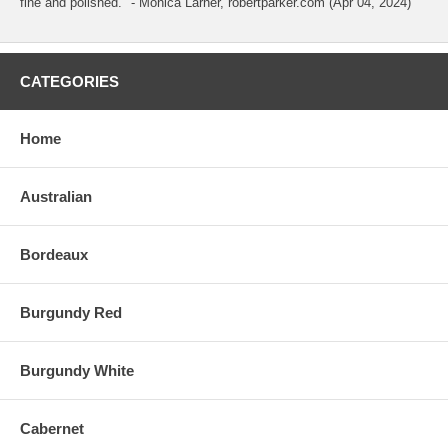
fine and polished." - Monica Larner, robertparker.com (Apr 04, 2024)
CATEGORIES
Home
Australian
Bordeaux
Burgundy Red
Burgundy White
Cabernet