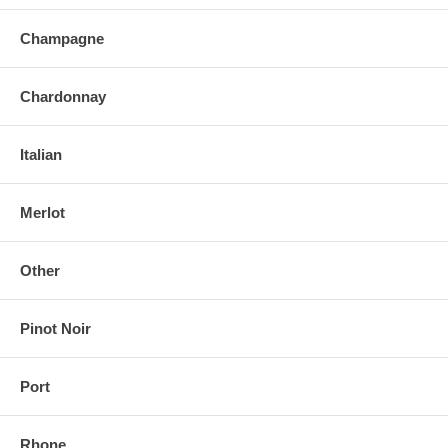
Champagne
Chardonnay
Italian
Merlot
Other
Pinot Noir
Port
Rhone