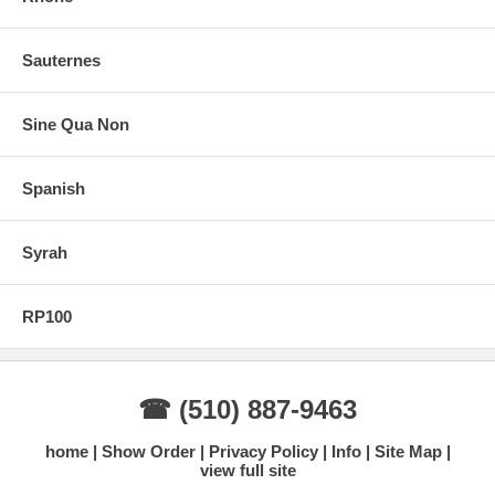
Sauternes
Sine Qua Non
Spanish
Syrah
RP100
☎ (510) 887-9463
home
Show Order
Privacy Policy
Info
Site Map
view full site