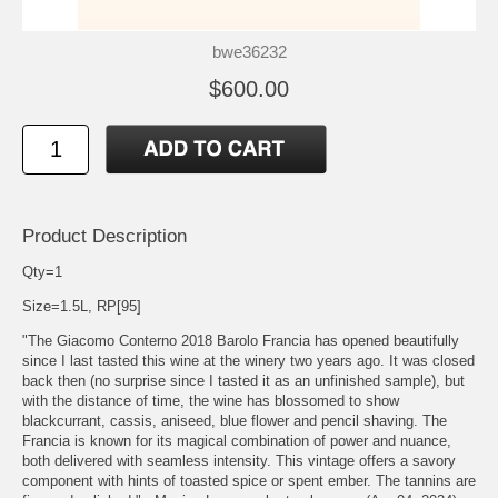
bwe36232
$600.00
Product Description
Qty=1
Size=1.5L, RP[95]
"The Giacomo Conterno 2018 Barolo Francia has opened beautifully
since I last tasted this wine at the winery two years ago. It was closed
back then (no surprise since I tasted it as an unfinished sample), but
with the distance of time, the wine has blossomed to show
blackcurrant, cassis, aniseed, blue flower and pencil shaving. The
Francia is known for its magical combination of power and nuance,
both delivered with seamless intensity. This vintage offers a savory
component with hints of toasted spice or spent ember. The tannins are