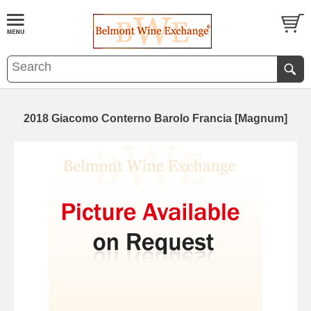
2018 Giacomo Conterno Barolo Francia [Magnum]