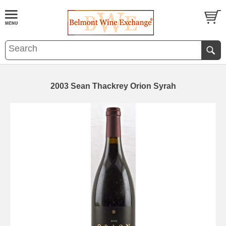
2003 Sean Thackrey Orion Syrah