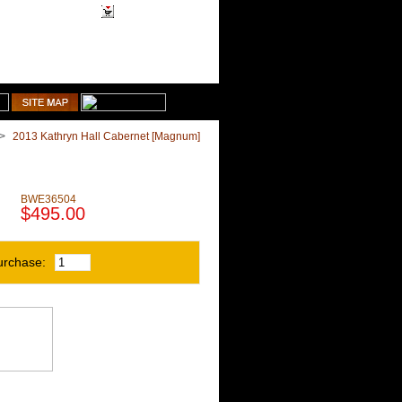
1-510-887-9463
Shopping Cart
>
2013 Kathryn Hall Cabernet [Magnum]
BWE36504
$495.00
urchase: