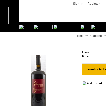
Sign In
Register
Home
>>
Cabernet
>
2013 Kathryn Hall Cabernet [Magnum]
Item#
Price:
Quantity to P