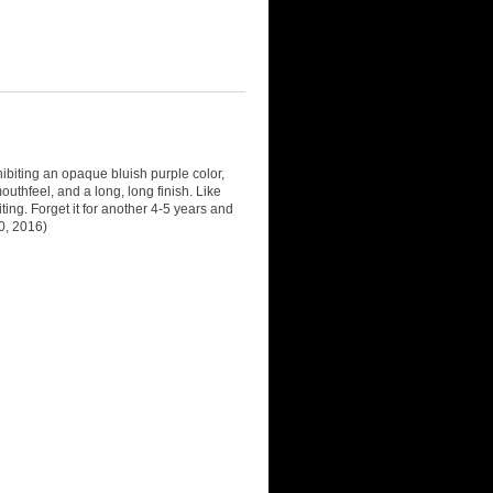
biting an opaque bluish purple color,
outhfeel, and a long, long finish. Like
citing. Forget it for another 4-5 years and
0, 2016)