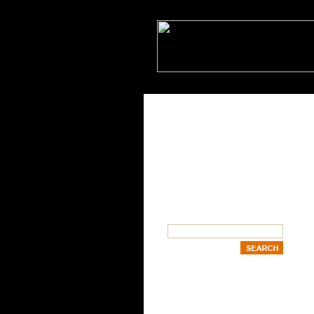
SEARCH
OUR CATEGORIES