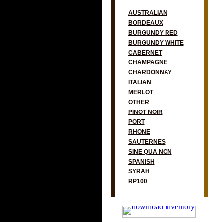
AUSTRALIAN
BORDEAUX
BURGUNDY RED
BURGUNDY WHITE
CABERNET
CHAMPAGNE
CHARDONNAY
ITALIAN
MERLOT
OTHER
PINOT NOIR
PORT
RHONE
SAUTERNES
SINE QUA NON
SPANISH
SYRAH
RP100