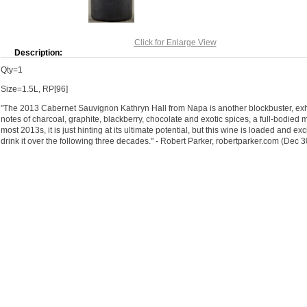
Click for Enlarge View
Description:
Qty=1
Size=1.5L, RP[96]
"The 2013 Cabernet Sauvignon Kathryn Hall from Napa is another blockbuster, exhi
notes of charcoal, graphite, blackberry, chocolate and exotic spices, a full-bodied m
most 2013s, it is just hinting at its ultimate potential, but this wine is loaded and ex
drink it over the following three decades." - Robert Parker, robertparker.com (Dec 3