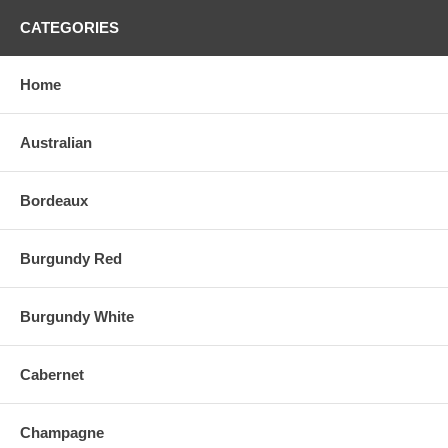
CATEGORIES
Home
Australian
Bordeaux
Burgundy Red
Burgundy White
Cabernet
Champagne