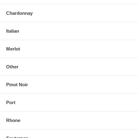
Chardonnay
Italian
Merlot
Other
Pinot Noir
Port
Rhone