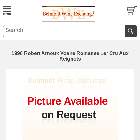
1998 Robert Arnoux Vosne Romanee 1er Cru Aux
Reignots