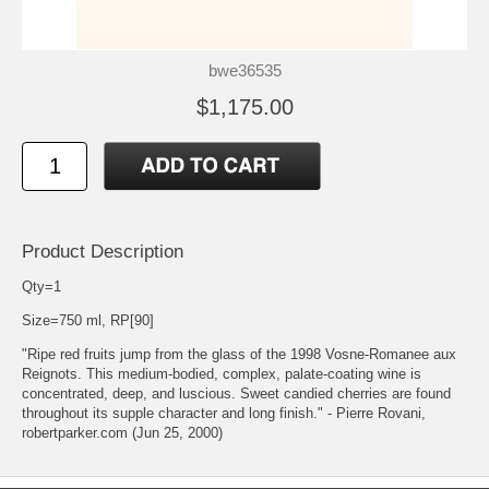
bwe36535
$1,175.00
Product Description
Qty=1
Size=750 ml, RP[90]
"Ripe red fruits jump from the glass of the 1998 Vosne-Romanee aux
Reignots. This medium-bodied, complex, palate-coating wine is
concentrated, deep, and luscious. Sweet candied cherries are found
throughout its supple character and long finish." - Pierre Rovani,
robertparker.com (Jun 25, 2000)