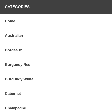
CATEGORIES
Home
Australian
Bordeaux
Burgundy Red
Burgundy White
Cabernet
Champagne