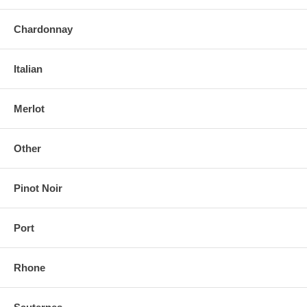
Chardonnay
Italian
Merlot
Other
Pinot Noir
Port
Rhone