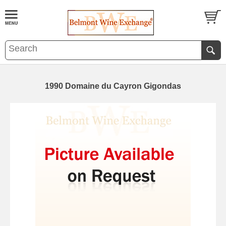
1990 Domaine du Cayron Gigondas