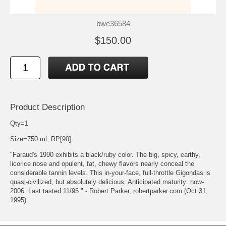
bwe36584
$150.00
Product Description
Qty=1
Size=750 ml, RP[90]
"Faraud's 1990 exhibits a black/ruby color. The big, spicy, earthy,
licorice nose and opulent, fat, chewy flavors nearly conceal the
considerable tannin levels. This in-your-face, full-throttle Gigondas is
quasi-civilized, but absolutely delicious. Anticipated maturity: now-
2006. Last tasted 11/95." - Robert Parker, robertparker.com (Oct 31,
1995)