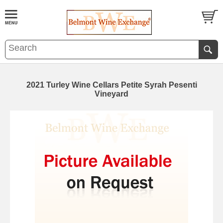
2021 Turley Wine Cellars Petite Syrah Pesenti
Vineyard