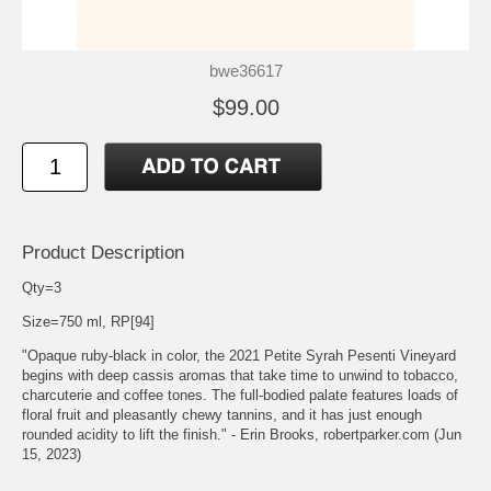
bwe36617
$99.00
Product Description
Qty=3
Size=750 ml, RP[94]
"Opaque ruby-black in color, the 2021 Petite Syrah Pesenti Vineyard
begins with deep cassis aromas that take time to unwind to tobacco,
charcuterie and coffee tones. The full-bodied palate features loads of
floral fruit and pleasantly chewy tannins, and it has just enough
rounded acidity to lift the finish." - Erin Brooks, robertparker.com (Jun
15, 2023)