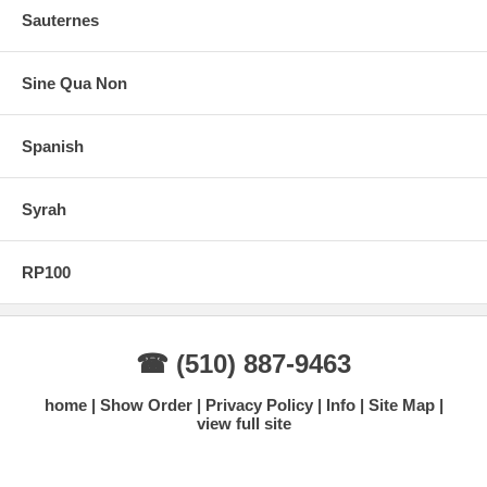
Sauternes
Sine Qua Non
Spanish
Syrah
RP100
☎ (510) 887-9463
home
Show Order
Privacy Policy
Info
Site Map
view full site