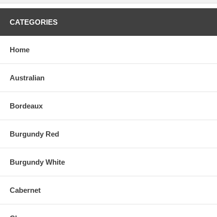
CATEGORIES
Home
Australian
Bordeaux
Burgundy Red
Burgundy White
Cabernet