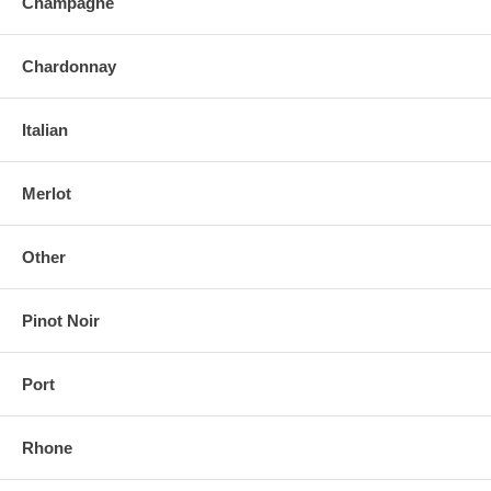
Champagne
Chardonnay
Italian
Merlot
Other
Pinot Noir
Port
Rhone