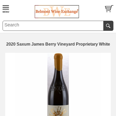
2020 Saxum James Berry Vineyard Proprietary White