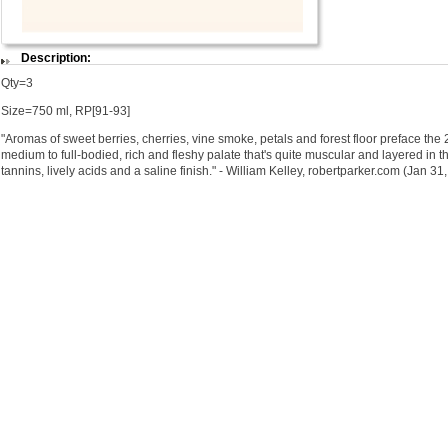
Description:
Qty=3
Size=750 ml, RP[91-93]
"Aromas of sweet berries, cherries, vine smoke, petals and forest floor preface t
medium to full-bodied, rich and fleshy palate that's quite muscular and layered in t
tannins, lively acids and a saline finish." - William Kelley, robertparker.com (Jan 31