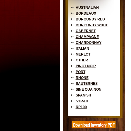
AUSTRALIAN
BORDEAUX
BURGUNDY RED
BURGUNDY WHITE
CABERNET
CHAMPAGNE
CHARDONNAY
ITALIAN
MERLOT
OTHER
PINOT NOIR
PORT
RHONE
SAUTERNES
SINE QUA NON
SPANISH
SYRAH
RP100