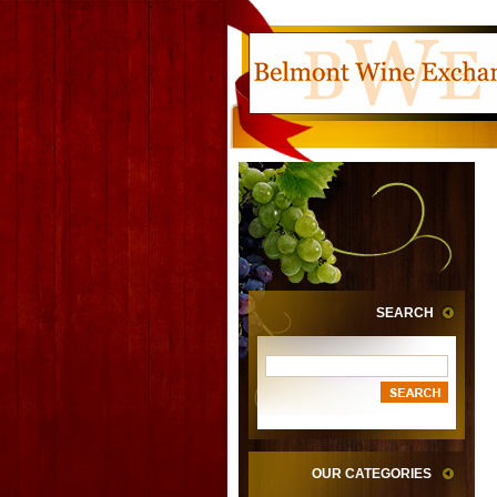
SEARCH
OUR CATEGORIES