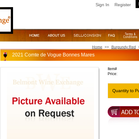
Sign In
Register
Home
>>
Burgundy Red
2021 Comte de Vogue Bonnes Mares
Item#
Price:
Quantity to P