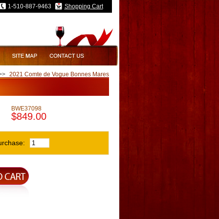
1-510-887-9463
Shopping Cart
>>
2021 Comte de Vogue Bonnes Mares
BWE37098
$849.00
urchase: