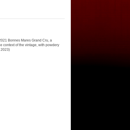
he 2021 Bonnes Mares Grand Cru, a
he context of the vintage, with powdery
, 2023)