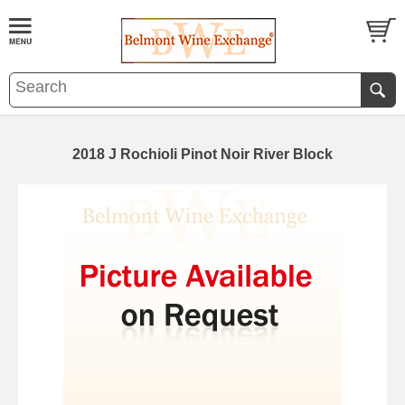
2018 J Rochioli Pinot Noir River Block