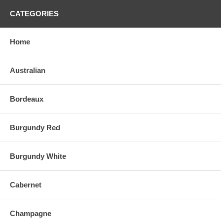
CATEGORIES
Home
Australian
Bordeaux
Burgundy Red
Burgundy White
Cabernet
Champagne