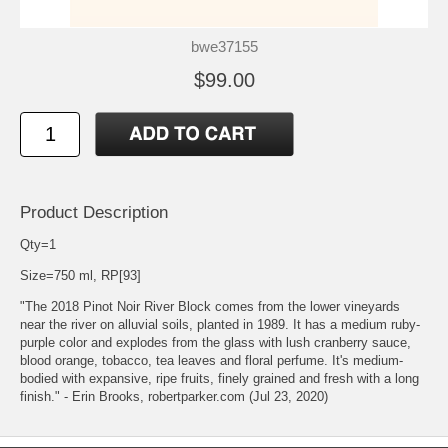
bwe37155
$99.00
Product Description
Qty=1
Size=750 ml, RP[93]
"The 2018 Pinot Noir River Block comes from the lower vineyards
near the river on alluvial soils, planted in 1989. It has a medium ruby-
purple color and explodes from the glass with lush cranberry sauce,
blood orange, tobacco, tea leaves and floral perfume. It's medium-
bodied with expansive, ripe fruits, finely grained and fresh with a long
finish." - Erin Brooks, robertparker.com (Jul 23, 2020)