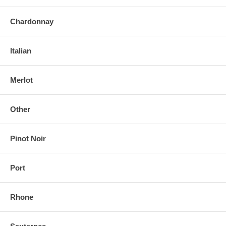
Chardonnay
Italian
Merlot
Other
Pinot Noir
Port
Rhone