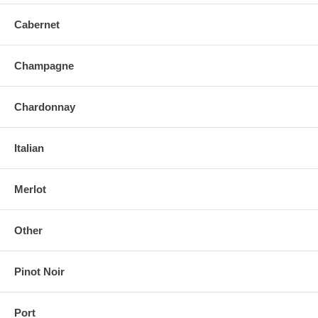
Cabernet
Champagne
Chardonnay
Italian
Merlot
Other
Pinot Noir
Port