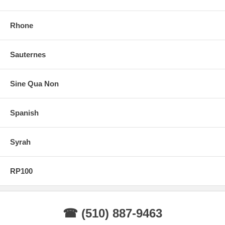
Rhone
Sauternes
Sine Qua Non
Spanish
Syrah
RP100
☎ (510) 887-9463