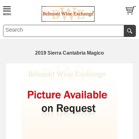
2019 Sierra Cantabria Magico