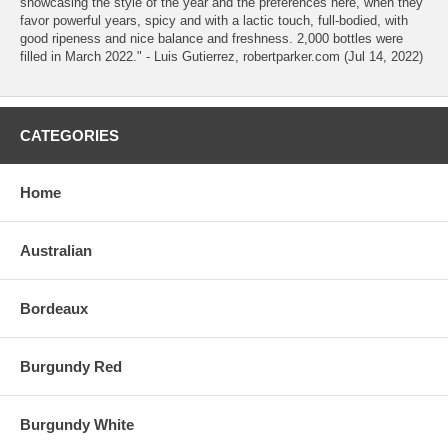
showcasing the style of the year and the preferences here, when they
favor powerful years, spicy and with a lactic touch, full-bodied, with
good ripeness and nice balance and freshness. 2,000 bottles were
filled in March 2022." - Luis Gutierrez, robertparker.com (Jul 14, 2022)
CATEGORIES
Home
Australian
Bordeaux
Burgundy Red
Burgundy White