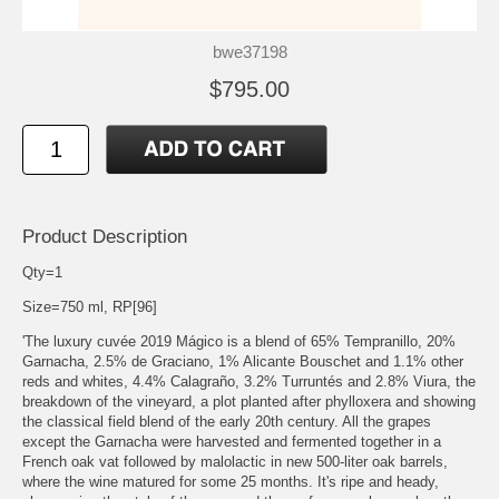
bwe37198
$795.00
Product Description
Qty=1
Size=750 ml, RP[96]
'The luxury cuvée 2019 Mágico is a blend of 65% Tempranillo, 20%
Garnacha, 2.5% de Graciano, 1% Alicante Bouschet and 1.1% other
reds and whites, 4.4% Calagraño, 3.2% Turruntés and 2.8% Viura, the
breakdown of the vineyard, a plot planted after phylloxera and showing
the classical field blend of the early 20th century. All the grapes
except the Garnacha were harvested and fermented together in a
French oak vat followed by malolactic in new 500-liter oak barrels,
where the wine matured for some 25 months. It's ripe and heady,