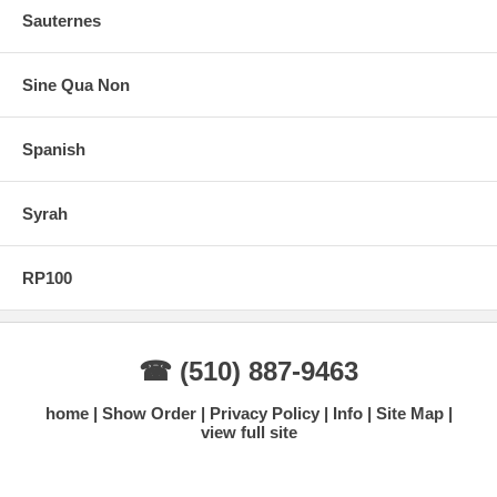
Sauternes
Sine Qua Non
Spanish
Syrah
RP100
☎ (510) 887-9463
home
Show Order
Privacy Policy
Info
Site Map
view full site