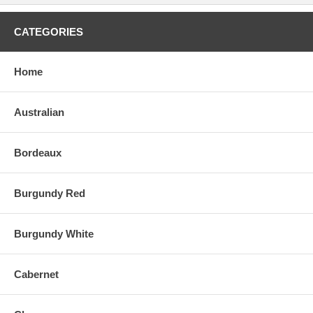
CATEGORIES
Home
Australian
Bordeaux
Burgundy Red
Burgundy White
Cabernet