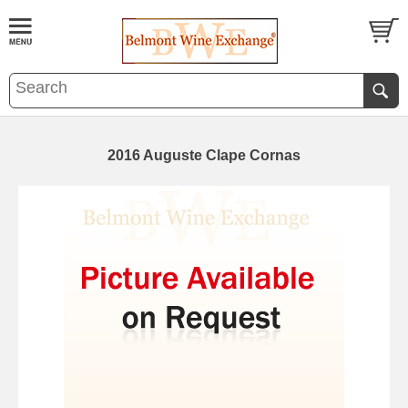
2016 Auguste Clape Cornas