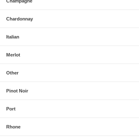
Champagne
Chardonnay
Italian
Merlot
Other
Pinot Noir
Port
Rhone