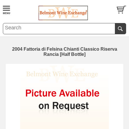
2004 Fattoria di Felsina Chianti Classico Riserva
Rancia [Half Bottle]