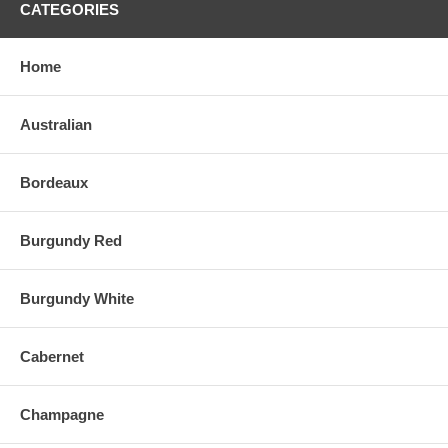
CATEGORIES
Home
Australian
Bordeaux
Burgundy Red
Burgundy White
Cabernet
Champagne