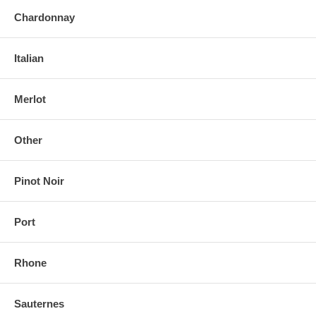
Chardonnay
Italian
Merlot
Other
Pinot Noir
Port
Rhone
Sauternes