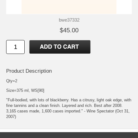
bwe37332
$45.00
Product Description
Qty=2
Size=375 ml, WS[90]
"Full-bodied, with lots of blackberry. Has a citrusy, light oak edge, with
fine tannins and a clean finish. Layered and rich. Best after 2008.
3,165 cases made, 1,600 cases imported." - Wine Spectator (Oct 31,
2007)