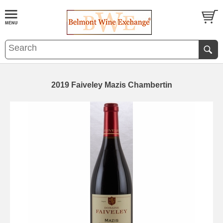
2019 Faiveley Mazis Chambertin