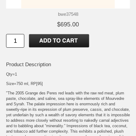
bwe37548
$695.00
Product Description
Qty=1
Size=750 ml, RP[95]
"The 2005 Grange des Peres red leads with the raw red meat, plum
paste, chocolate, and saline, sea spray-like elements of Mourvedre
and Syrah. The palate impression here is enormously rich and
sweetly-ripe in its expression of plum preserve, cassis, and chocolate,
yet underlain by such a wealth of savory elements that it is impossible
to address more closely without resorting to nakedly carnal adjectives
and to babbling about “minerality.” Impressions of black tea, coconut,
and tobacco add further complexity. This exhibits a polished, plush