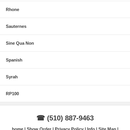
Rhone
Sauternes
Sine Qua Non
Spanish
Syrah
RP100
☎ (510) 887-9463
home
Show Order
Privacy Policy
Info
Site Map