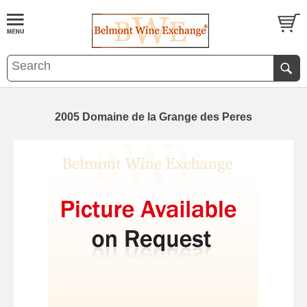
2005 Domaine de la Grange des Peres