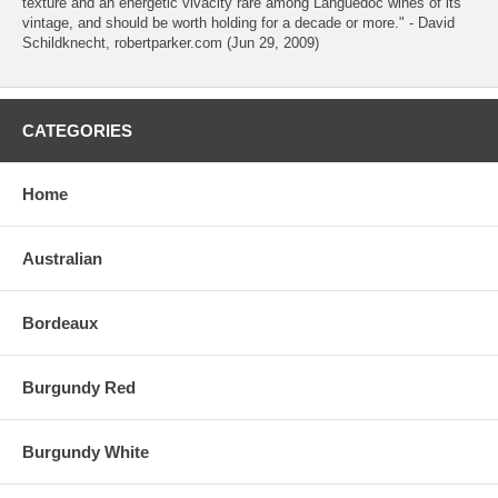
texture and an energetic vivacity rare among Languedoc wines of its
vintage, and should be worth holding for a decade or more." - David
Schildknecht, robertparker.com (Jun 29, 2009)
CATEGORIES
Home
Australian
Bordeaux
Burgundy Red
Burgundy White