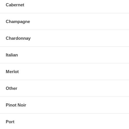
Cabernet
Champagne
Chardonnay
Italian
Merlot
Other
Pinot Noir
Port