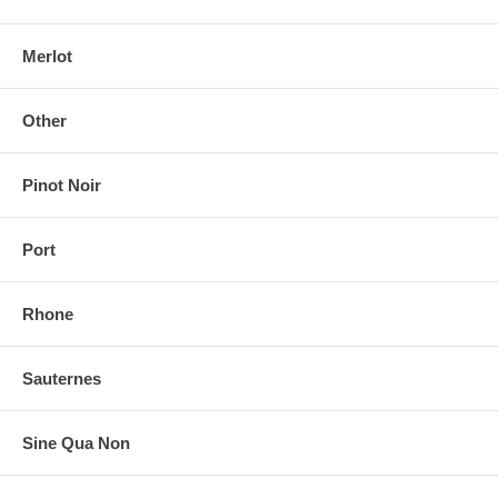
Merlot
Other
Pinot Noir
Port
Rhone
Sauternes
Sine Qua Non