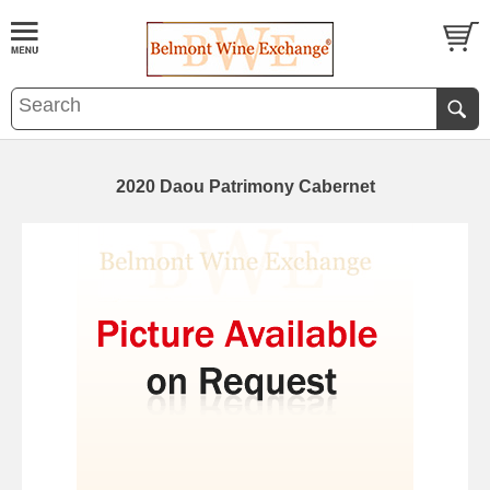
2020 Daou Patrimony Cabernet