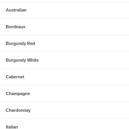
Australian
Bordeaux
Burgundy Red
Burgundy White
Cabernet
Champagne
Chardonnay
Italian