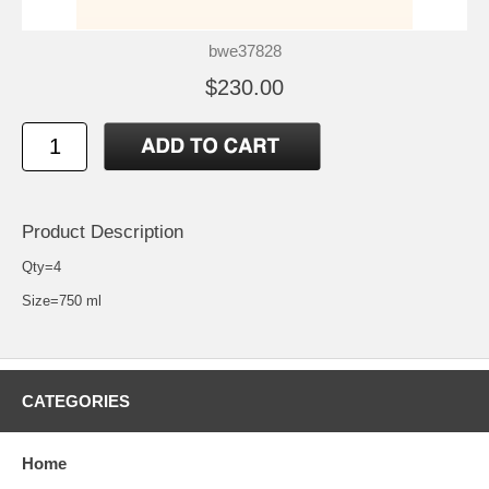
bwe37828
$230.00
Product Description
Qty=4
Size=750 ml
CATEGORIES
Home