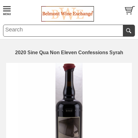
2020 Sine Qua Non Eleven Confessions Syrah