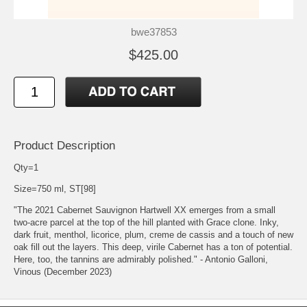
bwe37853
$425.00
Product Description
Qty=1
Size=750 ml, ST[98]
"The 2021 Cabernet Sauvignon Hartwell XX emerges from a small
two-acre parcel at the top of the hill planted with Grace clone. Inky,
dark fruit, menthol, licorice, plum, creme de cassis and a touch of new
oak fill out the layers. This deep, virile Cabernet has a ton of potential.
Here, too, the tannins are admirably polished." - Antonio Galloni,
Vinous (December 2023)