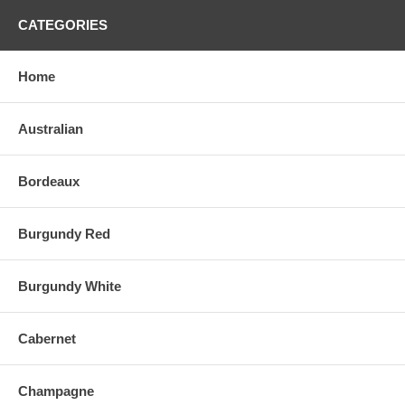
CATEGORIES
Home
Australian
Bordeaux
Burgundy Red
Burgundy White
Cabernet
Champagne