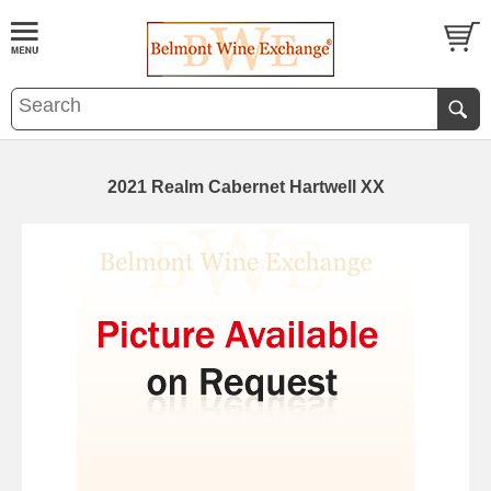
2021 Realm Cabernet Hartwell XX