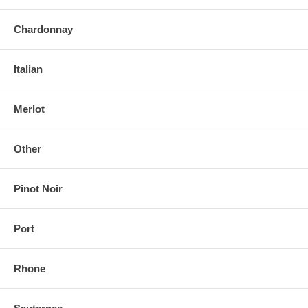
Chardonnay
Italian
Merlot
Other
Pinot Noir
Port
Rhone