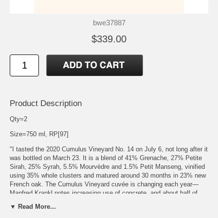
bwe37887
$339.00
Product Description
Qty=2
Size=750 ml, RP[97]
"I tasted the 2020 Cumulus Vineyard No. 14 on July 6, not long after it
was bottled on March 23. It is a blend of 41% Grenache, 27% Petite
Sirah, 25% Syrah, 5.5% Mourvèdre and 1.5% Petit Manseng, vinified
using 35% whole clusters and matured around 30 months in 23% new
French oak. The Cumulus Vineyard cuvée is changing each year—
Manfred Krankl notes increasing use of concrete, and about half of
this vintage was matured in concrete vessels. The blend is also
▼ Read More...
relying less on Syrah, and this cuvée is more representative of the