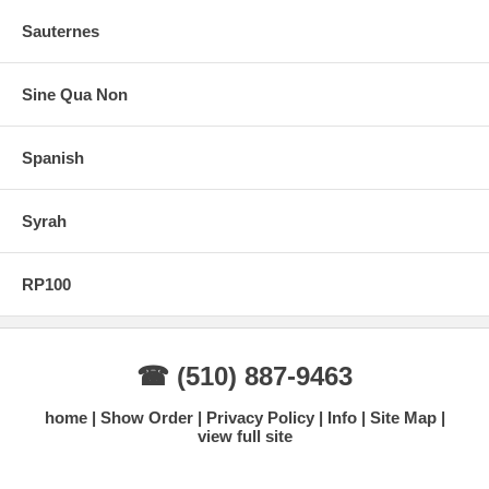
Sauternes
Sine Qua Non
Spanish
Syrah
RP100
☎ (510) 887-9463
home
Show Order
Privacy Policy
Info
Site Map
view full site