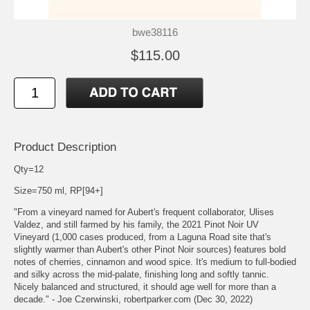
bwe38116
$115.00
Product Description
Qty=12
Size=750 ml, RP[94+]
"From a vineyard named for Aubert's frequent collaborator, Ulises
Valdez, and still farmed by his family, the 2021 Pinot Noir UV
Vineyard (1,000 cases produced, from a Laguna Road site that's
slightly warmer than Aubert's other Pinot Noir sources) features bold
notes of cherries, cinnamon and wood spice. It's medium to full-bodied
and silky across the mid-palate, finishing long and softly tannic.
Nicely balanced and structured, it should age well for more than a
decade." - Joe Czerwinski, robertparker.com (Dec 30, 2022)