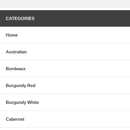
CATEGORIES
Home
Australian
Bordeaux
Burgundy Red
Burgundy White
Cabernet