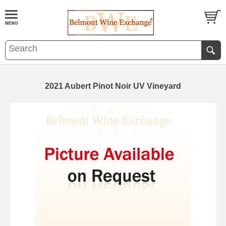
2021 Aubert Pinot Noir UV Vineyard