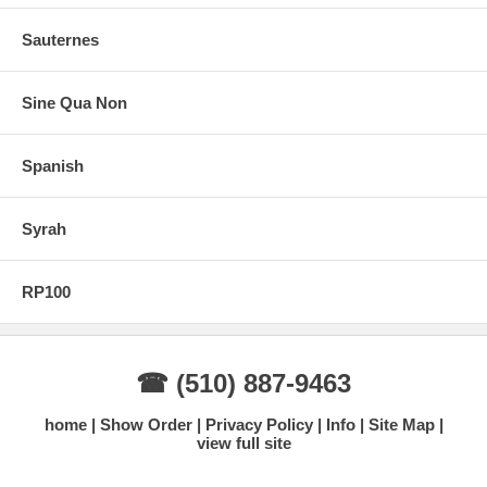
Sauternes
Sine Qua Non
Spanish
Syrah
RP100
☎ (510) 887-9463
home
Show Order
Privacy Policy
Info
Site Map
view full site