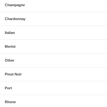
Champagne
Chardonnay
Italian
Merlot
Other
Pinot Noir
Port
Rhone