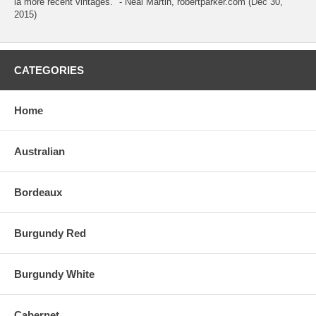
la more recent vintages." - Neal Martin, robertparker.com (Dec 30,
2015)
CATEGORIES
Home
Australian
Bordeaux
Burgundy Red
Burgundy White
Cabernet