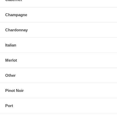
Champagne
Chardonnay
Italian
Merlot
Other
Pinot Noir
Port