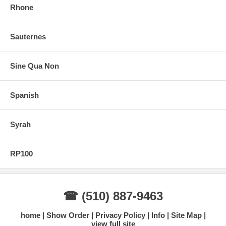
Rhone
Sauternes
Sine Qua Non
Spanish
Syrah
RP100
☎ (510) 887-9463
home
Show Order
Privacy Policy
Info
Site Map
view full site