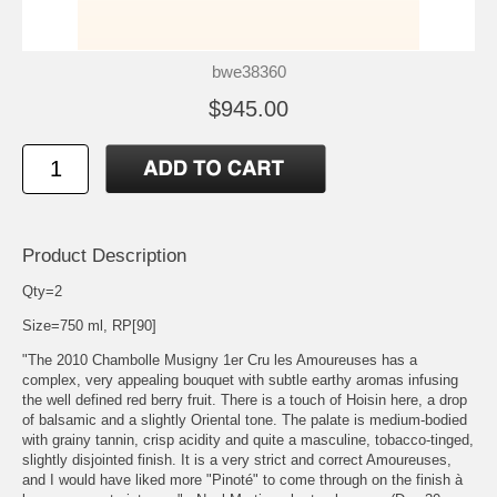
bwe38360
$945.00
Product Description
Qty=2
Size=750 ml, RP[90]
"The 2010 Chambolle Musigny 1er Cru les Amoureuses has a
complex, very appealing bouquet with subtle earthy aromas infusing
the well defined red berry fruit. There is a touch of Hoisin here, a drop
of balsamic and a slightly Oriental tone. The palate is medium-bodied
with grainy tannin, crisp acidity and quite a masculine, tobacco-tinged,
slightly disjointed finish. It is a very strict and correct Amoureuses,
and I would have liked more "Pinoté" to come through on the finish à