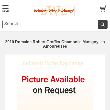
2010 Domaine Robert Groffier Chambolle Musigny les
Amoureuses