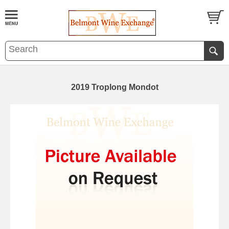
2019 Troplong Mondot