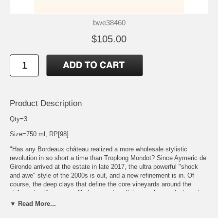
bwe38460
$105.00
Product Description
Qty=3
Size=750 ml, RP[98]
"Has any Bordeaux château realized a more wholesale stylistic
revolution in so short a time than Troplong Mondot? Since Aymeric de
Gironde arrived at the estate in late 2017, the ultra powerful "shock
and awe" style of the 2000s is out, and a new refinement is in. Of
course, the deep clays that define the core vineyards around the
château itself are never likely to produce light or ephemeral wines, but
de Gironde has astutely understood that (to develop an analogy),
▼ Read More...
when driving down hill, one can ease off on the accelerator. The 2019