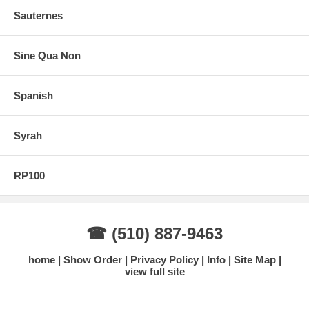
Sauternes
Sine Qua Non
Spanish
Syrah
RP100
☎ (510) 887-9463
home
Show Order
Privacy Policy
Info
Site Map
view full site