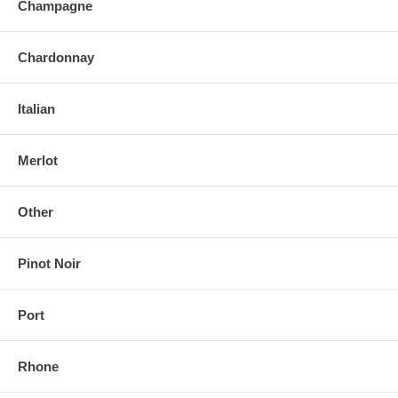
Champagne
Chardonnay
Italian
Merlot
Other
Pinot Noir
Port
Rhone