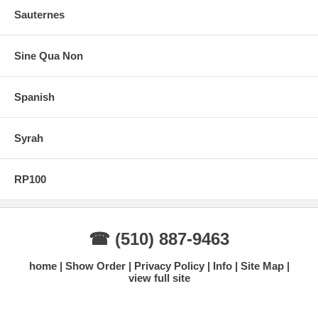
Sauternes
Sine Qua Non
Spanish
Syrah
RP100
☎ (510) 887-9463
home
Show Order
Privacy Policy
Info
Site Map
view full site