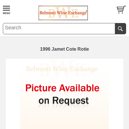
1996 Jamet Cote Rotie