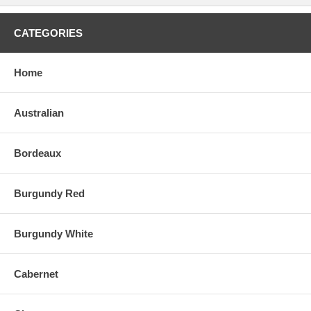
the last decade. Aged for nearly two years in a combination of small
barrels and larger foudres, the wine is bottled without fining or
filtration. I asked Jean-Luc Jamet when the best time to drink their
CATEGORIES
wines was, and he surprised me by saying, "between 8-12 years of
age." I have found Jamet's dense, powerful vintages to only begin to
evolve and open at age 10 (i.e., the 1988 and probably the 1991 as
Home
well). Jamet's prices remain among the more reasonable of the
appellation, particularly given the high quality." - Robert Parker,
robertparker.com (Feb 27, 1999)
Australian
Bordeaux
Burgundy Red
Burgundy White
Cabernet