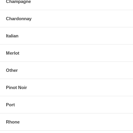
Champagne
Chardonnay
Italian
Merlot
Other
Pinot Noir
Port
Rhone