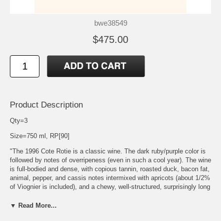
bwe38549
$475.00
Product Description
Qty=3
Size=750 ml, RP[90]
"The 1996 Cote Rotie is a classic wine. The dark ruby/purple color is
followed by notes of overripeness (even in such a cool year). The wine
is full-bodied and dense, with copious tannin, roasted duck, bacon fat,
animal, pepper, and cassis notes intermixed with apricots (about 1/2%
of Viognier is included), and a chewy, well-structured, surprisingly long
finish. It needs several years in the bottle, but possesses all the
components necessary to age well for 12-15 years. This estate has
▼ Read More...
been one of the most consistent small producers of Cote Rotie over