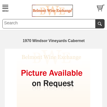
1970 Windsor Vineyards Cabernet