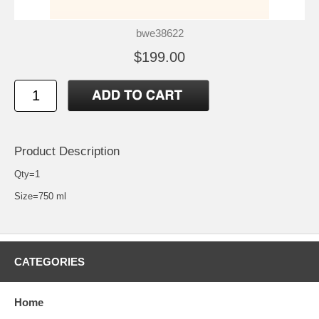
bwe38622
$199.00
Product Description
Qty=1
Size=750 ml
CATEGORIES
Home