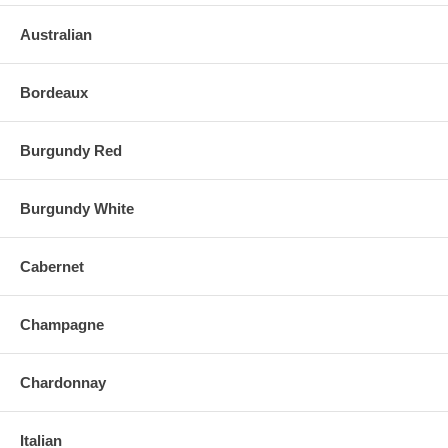
Australian
Bordeaux
Burgundy Red
Burgundy White
Cabernet
Champagne
Chardonnay
Italian