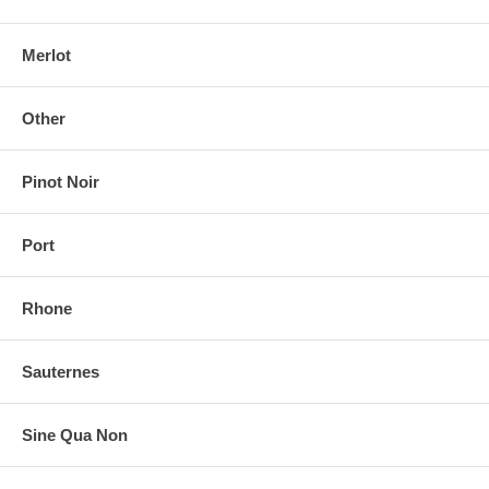
Merlot
Other
Pinot Noir
Port
Rhone
Sauternes
Sine Qua Non