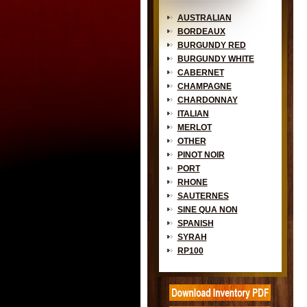
AUSTRALIAN
BORDEAUX
BURGUNDY RED
BURGUNDY WHITE
CABERNET
CHAMPAGNE
CHARDONNAY
ITALIAN
MERLOT
OTHER
PINOT NOIR
PORT
RHONE
SAUTERNES
SINE QUA NON
SPANISH
SYRAH
RP100