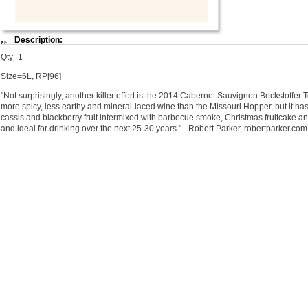
Description:
Qty=1
Size=6L, RP[96]
"Not surprisingly, another killer effort is the 2014 Cabernet Sauvignon Beckstoffer T
more spicy, less earthy and mineral-laced wine than the Missouri Hopper, but it ha
cassis and blackberry fruit intermixed with barbecue smoke, Christmas fruitcake and
and ideal for drinking over the next 25-30 years." - Robert Parker, robertparker.com