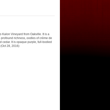
o Kalon Vineyard from Oakville. It is a
s profound richness, oodles of crème de
 cedar. It is opaque purple, full-bodied
 (Oct 28, 2016)