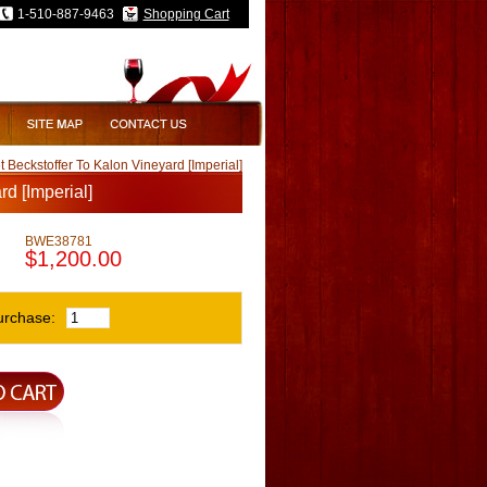
1-510-887-9463
Shopping Cart
eckstoffer To Kalon Vineyard [Imperial]
d [Imperial]
BWE38781
$1,200.00
urchase: