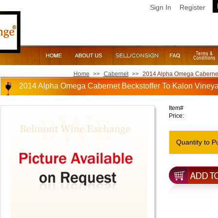
Sign In
Register
Home
>>
Cabernet
>>
2014 Alpha Omega Cabernet B
2014 Alpha Omega Cabernet Beckstoffer To Kalon Vineyar
Item#
Price:
Quantity to P