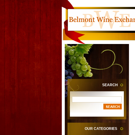
SEARCH
OUR CATEGORIES