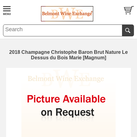
2018 Champagne Christophe Baron Brut Nature Le
Dessus du Bois Marie [Magnum]