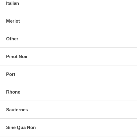
Italian
Merlot
Other
Pinot Noir
Port
Rhone
Sauternes
Sine Qua Non