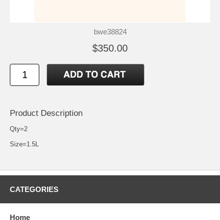
bwe38824
$350.00
Product Description
Qty=2
Size=1.5L
CATEGORIES
Home