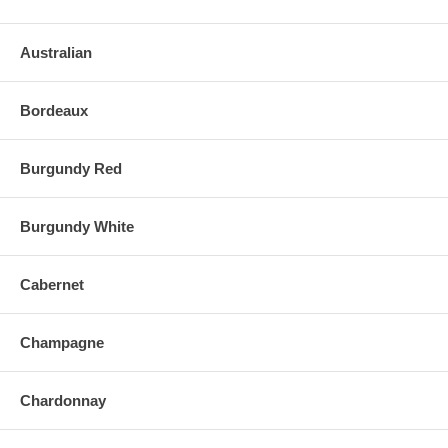
Australian
Bordeaux
Burgundy Red
Burgundy White
Cabernet
Champagne
Chardonnay