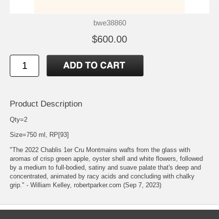
bwe38860
$600.00
Product Description
Qty=2
Size=750 ml, RP[93]
"The 2022 Chablis 1er Cru Montmains wafts from the glass with
aromas of crisp green apple, oyster shell and white flowers, followed
by a medium to full-bodied, satiny and suave palate that's deep and
concentrated, animated by racy acids and concluding with chalky
grip." - William Kelley, robertparker.com (Sep 7, 2023)