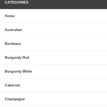
CATEGORIES
Home
Australian
Bordeaux
Burgundy Red
Burgundy White
Cabernet
Champagne