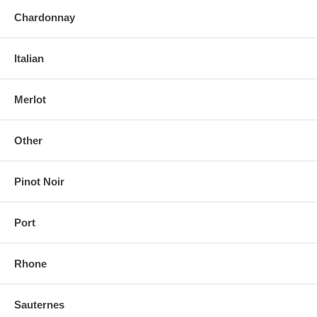
Chardonnay
Italian
Merlot
Other
Pinot Noir
Port
Rhone
Sauternes