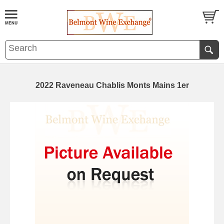
2022 Raveneau Chablis Monts Mains 1er