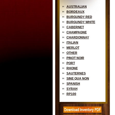
AUSTRALIAN
BORDEAUX
BURGUNDY RED
BURGUNDY WHITE
CABERNET
CHAMPAGNE
CHARDONNAY
ITALIAN
MERLOT
OTHER
PINOT NOIR
PORT
RHONE
SAUTERNES
SINE QUA NON
SPANISH
SYRAH
RP100