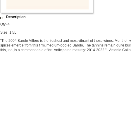
Description:
Qty=4
Size=1.5L
"The 2004 Barolo Villero is the freshest and most vibrant of these wines. Menthol, vi
spices emerge from this firm, medium-bodied Barolo. The tannins remain quite burly
this, too, is a commendable effort. Anticipated maturity: 2014-2022." - Antonio Gall