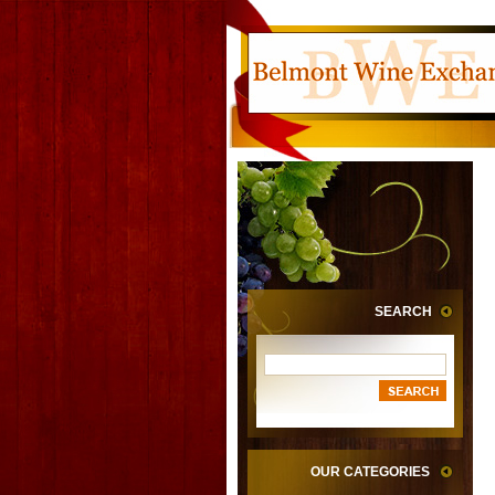
SEARCH
OUR CATEGORIES