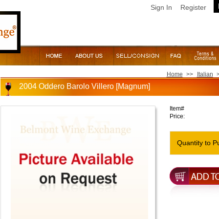
Sign In
Register
Home
>>
Italian
2004 Oddero Barolo Villero [Magnum]
Item#
Price:
Quantity to P