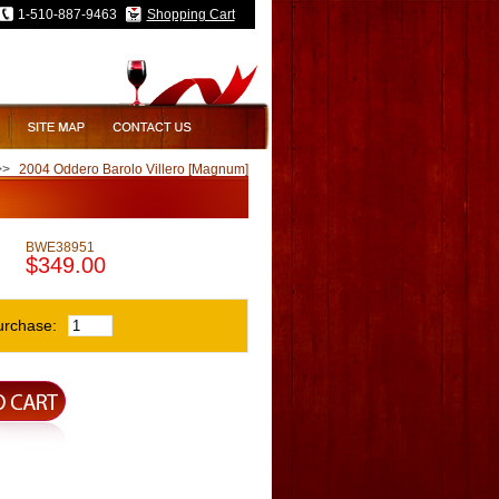
1-510-887-9463
Shopping Cart
>>
2004 Oddero Barolo Villero [Magnum]
BWE38951
$349.00
urchase: