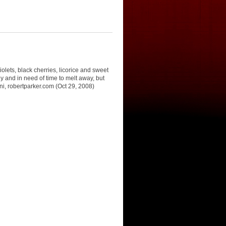
olets, black cherries, licorice and sweet
 and in need of time to melt away, but
oni, robertparker.com (Oct 29, 2008)