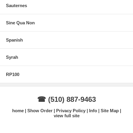
Sauternes
Sine Qua Non
Spanish
Syrah
RP100
☎ (510) 887-9463
home
Show Order
Privacy Policy
Info
Site Map
view full site