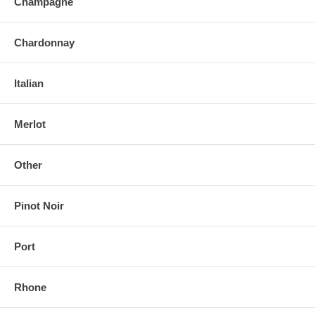
Champagne
Chardonnay
Italian
Merlot
Other
Pinot Noir
Port
Rhone