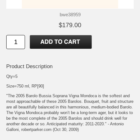
bwe38959
$179.00
Product Description
Qty=5
Size=750 ml, RP[90]
"The 2005 Barolo Bussia Soprana Vigna Mondoca is the softest and
most approachable of these 2005 Barolos. Bouquet, fruit and structure
are all beautifully balanced in this harmonious, medium-bodied Barolo.
The Vigna Mondoca probably won’t be a long-term ager, but it looks to
be the most complete of the 2005 Barolos and should drink well for
another decade or so. Anticipated maturity: 2011-2020." - Antonio
Galloni, robertparker.com (Oct 30, 2009)