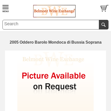
2005 Oddero Barolo Mondoca di Bussia Soprana