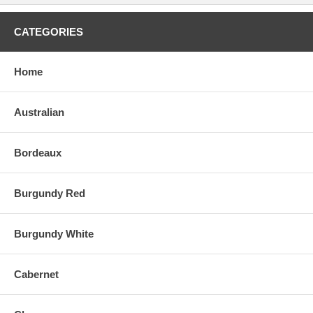
CATEGORIES
Home
Australian
Bordeaux
Burgundy Red
Burgundy White
Cabernet