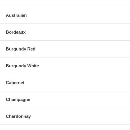
Australian
Bordeaux
Burgundy Red
Burgundy White
Cabernet
Champagne
Chardonnay