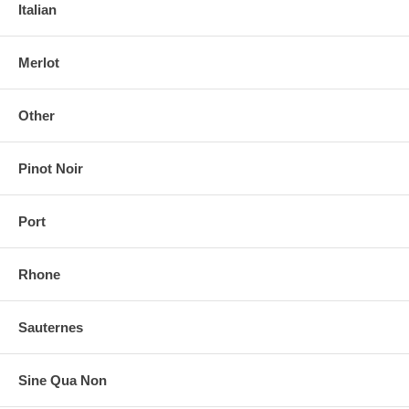
Italian
Merlot
Other
Pinot Noir
Port
Rhone
Sauternes
Sine Qua Non