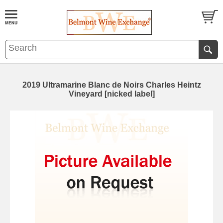
2019 Ultramarine Blanc de Noirs Charles Heintz
Vineyard [nicked label]