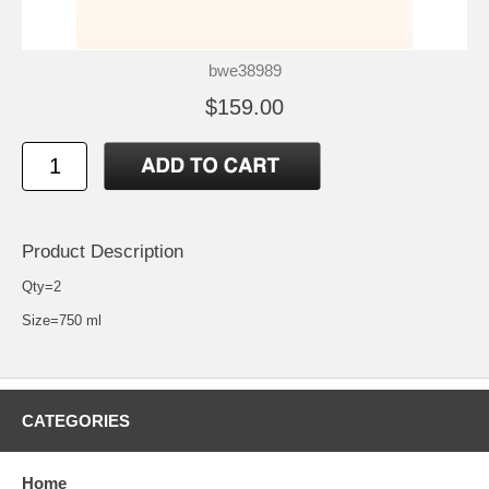
bwe38989
$159.00
Product Description
Qty=2
Size=750 ml
CATEGORIES
Home