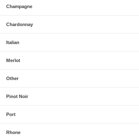
Champagne
Chardonnay
Italian
Merlot
Other
Pinot Noir
Port
Rhone