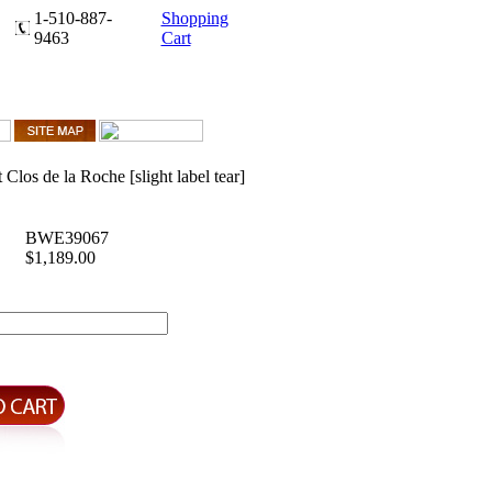
1-510-887-
Shopping
9463
Cart
Clos de la Roche [slight label tear]
BWE39067
$1,189.00