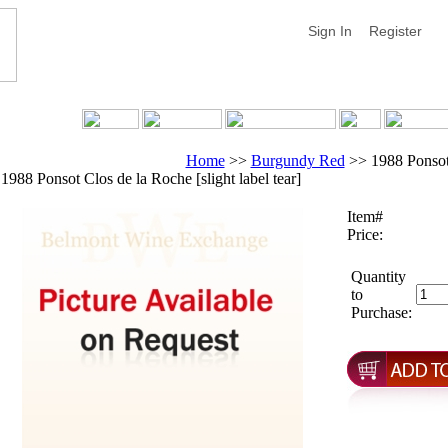
Sign In
Register
Home
>>
Burgundy Red
>>
1988 Ponsot 
1988 Ponsot Clos de la Roche [slight label tear]
Item#
Price:
Quantity
to
Purchase: