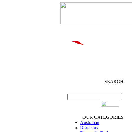
SEARCH
OUR CATEGORIES
Australian
Bordeaux