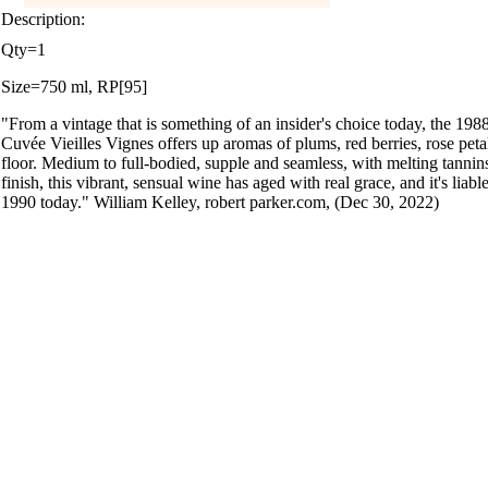
Description:
Qty=1
Size=750 ml, RP[95]
"From a vintage that is something of an insider's choice today, the 1
Cuvée Vieilles Vignes offers up aromas of plums, red berries, rose petal
floor. Medium to full-bodied, supple and seamless, with melting tannins
finish, this vibrant, sensual wine has aged with real grace, and it's li
1990 today." William Kelley, robert parker.com, (Dec 30, 2022)