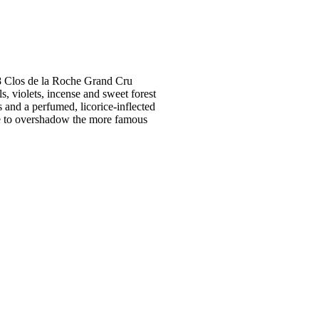
988 Clos de la Roche Grand Cru
s, violets, incense and sweet forest
 and a perfumed, licorice-inflected
able to overshadow the more famous