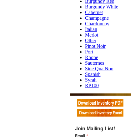
Burgundy Red
Burgundy White
Cabernet
Champagne
Chardonnay
Italian
Merlot
Other
Pinot Noir
Port
Rhone
Sauternes
Sine Qua Non
Spanish
Syrah
RP100
Join Mailing List!
Email