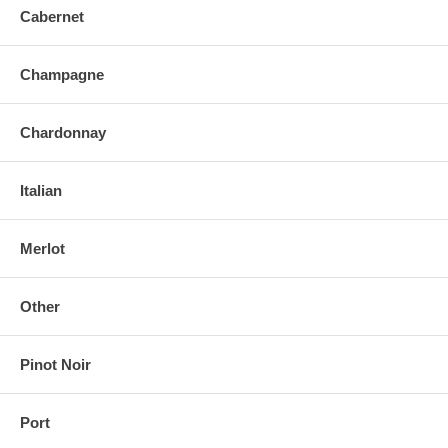
Cabernet
Champagne
Chardonnay
Italian
Merlot
Other
Pinot Noir
Port