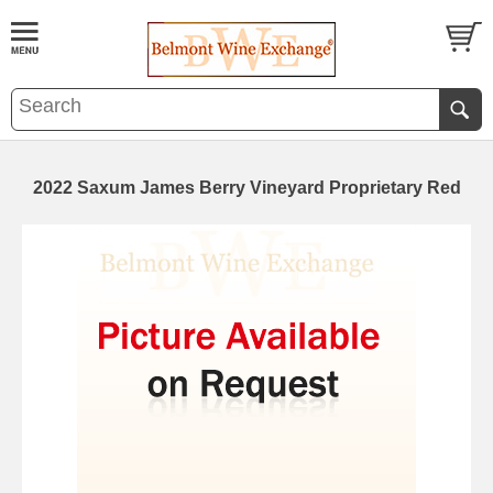
2022 Saxum James Berry Vineyard Proprietary Red