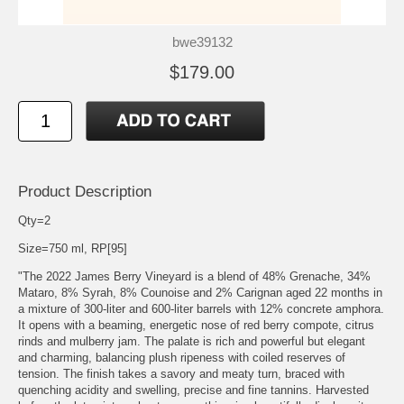
bwe39132
$179.00
Product Description
Qty=2
Size=750 ml, RP[95]
"The 2022 James Berry Vineyard is a blend of 48% Grenache, 34%
Mataro, 8% Syrah, 8% Counoise and 2% Carignan aged 22 months in
a mixture of 300-liter and 600-liter barrels with 12% concrete amphora.
It opens with a beaming, energetic nose of red berry compote, citrus
rinds and mulberry jam. The palate is rich and powerful but elegant
and charming, balancing plush ripeness with coiled reserves of
tension. The finish takes a savory and meaty turn, braced with
quenching acidity and swelling, precise and fine tannins. Harvested