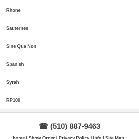
Rhone
Sauternes
Sine Qua Non
Spanish
Syrah
RP100
☎ (510) 887-9463
home
Show Order
Privacy Policy
Info
Site Map