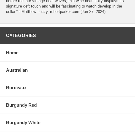
before the late-vintage heat waves, this wine beautifully displays its
signature deft touch and will be fascinating to watch develop in the
cellar." - Matthew Luczy, robertparker.com (Jun 27, 2024)
CATEGORIES
Home
Australian
Bordeaux
Burgundy Red
Burgundy White