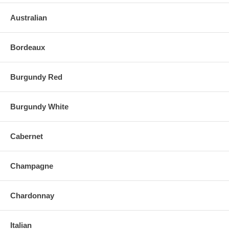
Australian
Bordeaux
Burgundy Red
Burgundy White
Cabernet
Champagne
Chardonnay
Italian