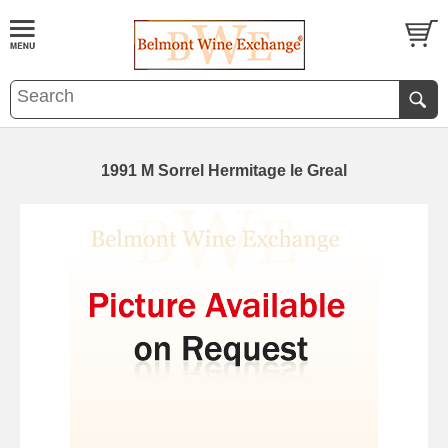
1991 M Sorrel Hermitage le Greal