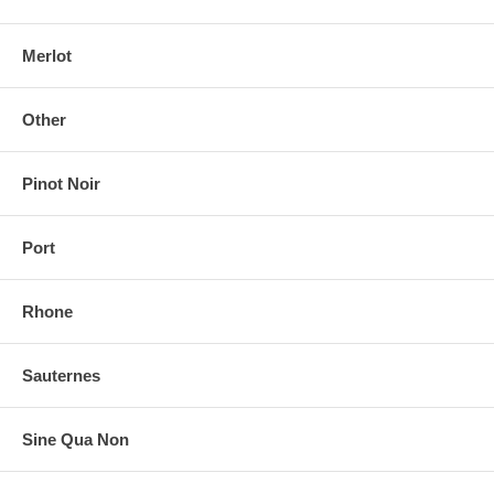
Merlot
Other
Pinot Noir
Port
Rhone
Sauternes
Sine Qua Non