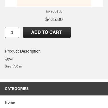
bwe39158
$425.00
Product Description
Qty=1
Size=750 ml
CATEGORIES
Home