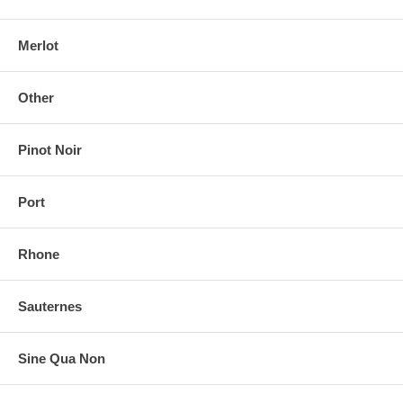
Merlot
Other
Pinot Noir
Port
Rhone
Sauternes
Sine Qua Non