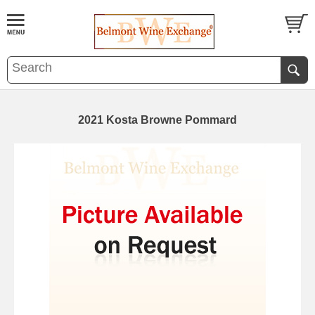
2021 Kosta Browne Pommard