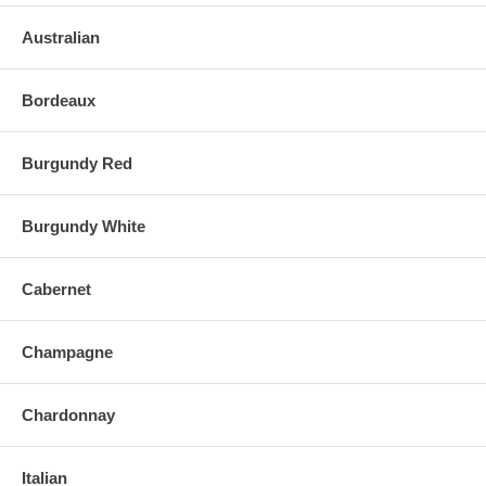
Australian
Bordeaux
Burgundy Red
Burgundy White
Cabernet
Champagne
Chardonnay
Italian