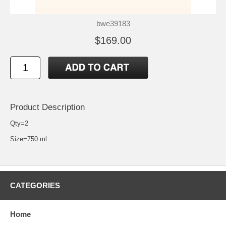
bwe39183
$169.00
Product Description
Qty=2
Size=750 ml
CATEGORIES
Home