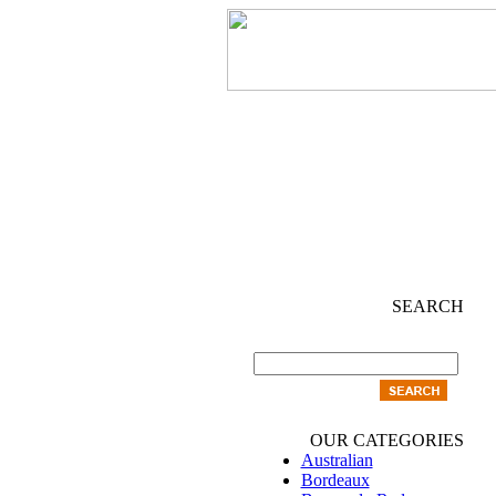
SEARCH
OUR CATEGORIES
Australian
Bordeaux