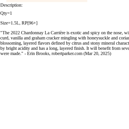
Description:
Qty=1
Size=1.5L, RP[96+]
"The 2022 Chardonnay La Carrière is exotic and spicy on the nose, wi
curd, vanilla and graham cracker mingling with honeysuckle and corian
blossoming, layered flavors defined by citrus and stony mineral character
by bright acidity and has a long, layered finish. It will benefit from seve
were made." - Erin Brooks, robertparker.com (Mar 20, 2025)