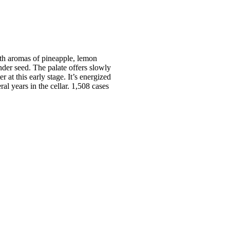
th aromas of pineapple, lemon
der seed. The palate offers slowly
 at this early stage. It’s energized
ral years in the cellar. 1,508 cases