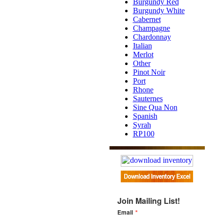
Burgundy Red
Burgundy White
Cabernet
Champagne
Chardonnay
Italian
Merlot
Other
Pinot Noir
Port
Rhone
Sauternes
Sine Qua Non
Spanish
Syrah
RP100
Join Mailing List!
Email