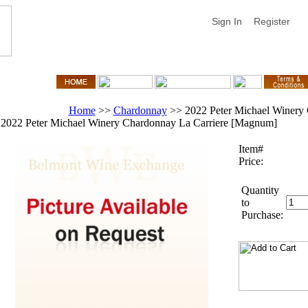
Sign In
Register
Home
>>
Chardonnay
>>
2022 Peter Michael Winery
2022 Peter Michael Winery Chardonnay La Carriere [Magnum]
Item#
Price:
Quantity
to
Purchase: