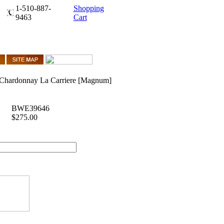
1-510-887-
Shopping
9463
Cart
 Chardonnay La Carriere [Magnum]
BWE39646
$275.00