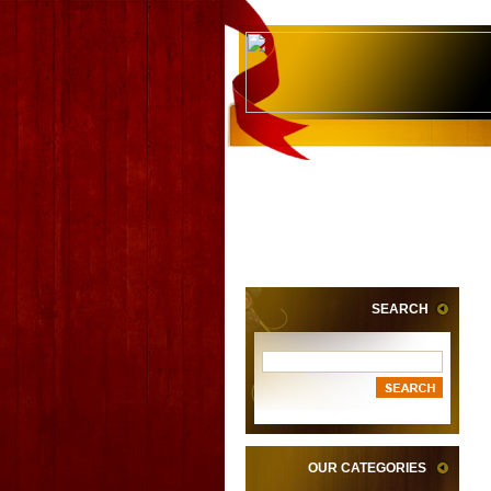
SEARCH
OUR CATEGORIES