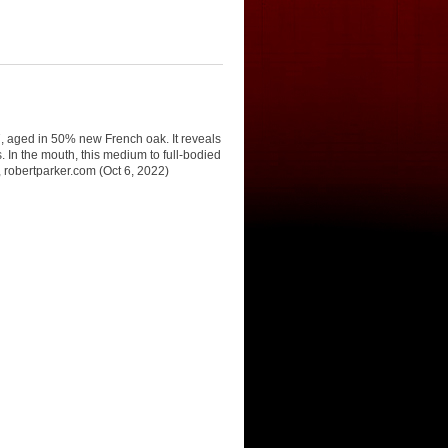
7, aged in 50% new French oak. It reveals
 In the mouth, this medium to full-bodied
i, robertparker.com (Oct 6, 2022)