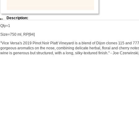
Description:
Qty=1
Size=750 ml, RP[94]
"Vice Versa's 2019 Pinot Noir Platt Vineyard is a blend of Dijon clones 115 and 77
gorgeous aromatics on the nose, combining delicate herbal, floral and cherry notes.
wine is generous but structured, with a long, silky-textured finish." - Joe Czerwinsk