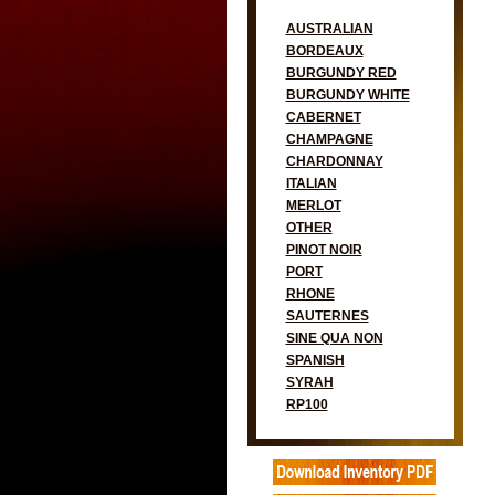
AUSTRALIAN
BORDEAUX
BURGUNDY RED
BURGUNDY WHITE
CABERNET
CHAMPAGNE
CHARDONNAY
ITALIAN
MERLOT
OTHER
PINOT NOIR
PORT
RHONE
SAUTERNES
SINE QUA NON
SPANISH
SYRAH
RP100