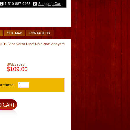
1-510-887-9463
Shopping Cart
2019 Vice Versa Pinot Noir Platt Vineyard
BWE39698
$109.00
urchase: