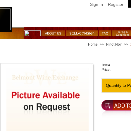
Sign In
Register
Home
>>
Pinot Noir
>>
2019 Vice Versa Pinot Noir Platt Vineyard
Item#
Price:
Quantity to P