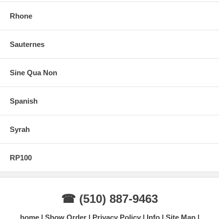
Rhone
Sauternes
Sine Qua Non
Spanish
Syrah
RP100
☎ (510) 887-9463
home
Show Order
Privacy Policy
Info
Site Map