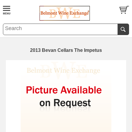
2013 Bevan Cellars The Impetus