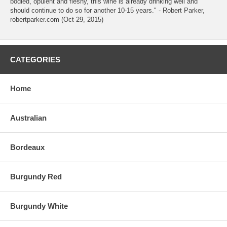
bodied, opulent and fleshy, this wine is already drinking well and
should continue to do so for another 10-15 years." - Robert Parker,
robertparker.com (Oct 29, 2015)
CATEGORIES
Home
Australian
Bordeaux
Burgundy Red
Burgundy White