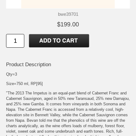
bwe39701
$199.00
Product Description
Qty=3
Size=750 ml, RP[95]
"The 2013 The Impetus is an equal-part blend of Cabernet Franc and
Cabernet Sauvignon, aged in 50% new Taransaud, 25% new Darnajou,
and 25% new Gamba. It comes from vineyards in both Sonoma and
Napa. The Cabernet Franc is accessed from a relatively cool, high-
elevation site in Bennett Valley, while the Cabernet Sauvignon comes
from Napa. Bevan told me that the phenolics of this wine are off the
charts analytically, as the wine offers loads of mulberry, forest floor,
violet, sweet oak and some underbrush and earth tones. Rich, full-