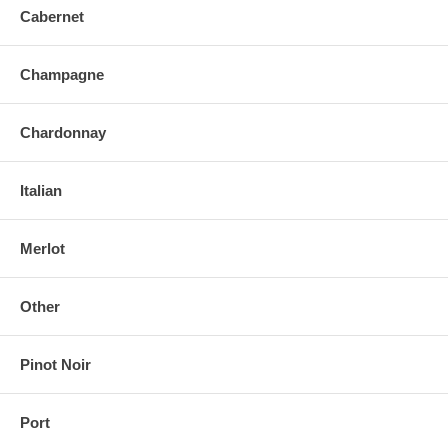
Cabernet
Champagne
Chardonnay
Italian
Merlot
Other
Pinot Noir
Port