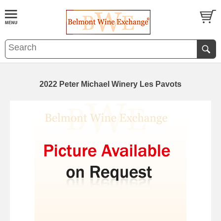
2022 Peter Michael Winery Les Pavots