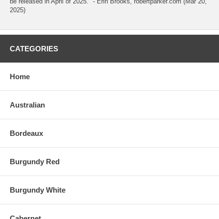
be released in April of 2025." - Erin Brooks, robertparker.com (Mar 20,
2025)
CATEGORIES
Home
Australian
Bordeaux
Burgundy Red
Burgundy White
Cabernet