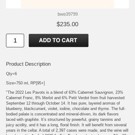
bwe39799
$235.00
Product Description
Qty=6
Size=750 ml, RP[95+]
"The 2022 Les Pavots is a blend of 63% Cabernet Sauvignon, 23%
Cabernet Franc, 8% Merlot and 6% Petit Verdot from fruit harvested
September 12 through October 14. It has pure, layered aromas of
blueberry, blackcurrant, violet, iodine, chocolate and thyme. The full-
bodied palate is concentrated and mineral-driven, its dark flavors
laced with graphite. It’s structured by powerful, grainy tannins and
juicy acidity, and it has a long, floral finish. It will benefit from several
years in the cellar. A total of 2,397 cases were made, and the wine will