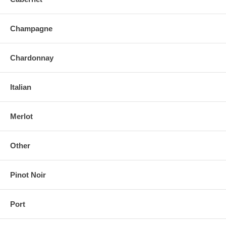
Champagne
Chardonnay
Italian
Merlot
Other
Pinot Noir
Port