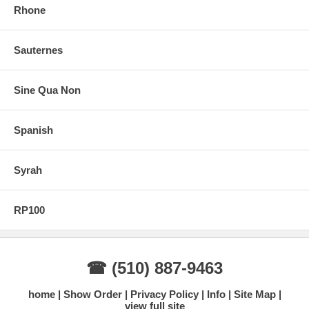
Rhone
Sauternes
Sine Qua Non
Spanish
Syrah
RP100
☎ (510) 887-9463
home
Show Order
Privacy Policy
Info
Site Map
view full site