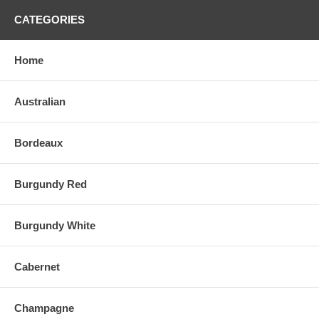
CATEGORIES
Home
Australian
Bordeaux
Burgundy Red
Burgundy White
Cabernet
Champagne