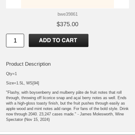
bwe39861
$375.00
Product Description
Qty=1
Size=1.5L, WS[94]
"Flashy, with boysenberry and mulberry pâte de fruit notes that roll
through, throwing off licorice snap and açaí berry notes as well. Ends
with a high-gloss toasty finish, but the fruit pushes through easily as
apple wood and mint notes add range. For fans of the bold style. Drink
now through 2040. 23,247 cases made." - James Molesworth, Wine
Spectator (Nov 15, 2024)