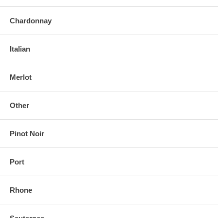
Chardonnay
Italian
Merlot
Other
Pinot Noir
Port
Rhone