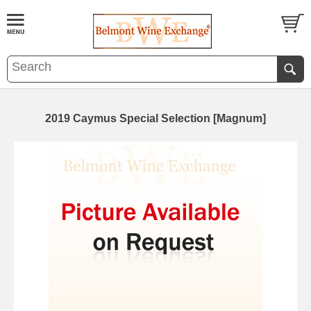
2019 Caymus Special Selection [Magnum]