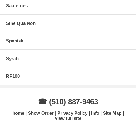
Sauternes
Sine Qua Non
Spanish
Syrah
RP100
☎ (510) 887-9463
home
Show Order
Privacy Policy
Info
Site Map
view full site