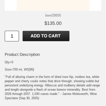
bwe39895
$135.00
Product Description
Qty=5
Size=750 ml, WS[95]
"Full of alluring charm in the form of dried rose hip, rooibos tea, white
pepper and cherry coulis notes that drive through, showing subtle but
persistent underlying energy. Hibiscus and mulberry details add range
and length alongside a flash of ocean breeze minerality. Best from
2026 through 2037. 1,030 cases made." - James Molesworth, Wine
Spectator (Sep 30, 2025)