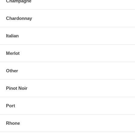
Champagne
Chardonnay
Italian
Merlot
Other
Pinot Noir
Port
Rhone