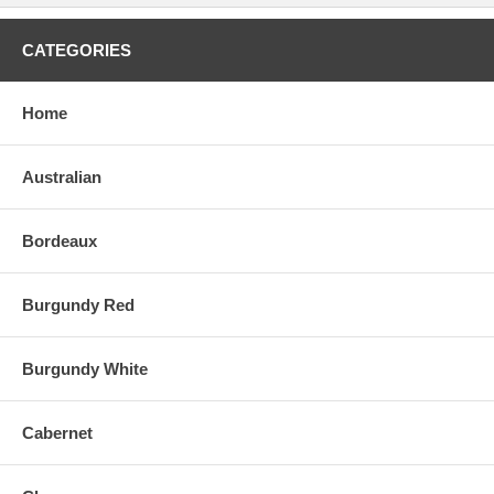
CATEGORIES
Home
Australian
Bordeaux
Burgundy Red
Burgundy White
Cabernet