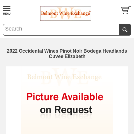
2022 Occidental Wines Pinot Noir Bodega Headlands
Cuvee Elizabeth